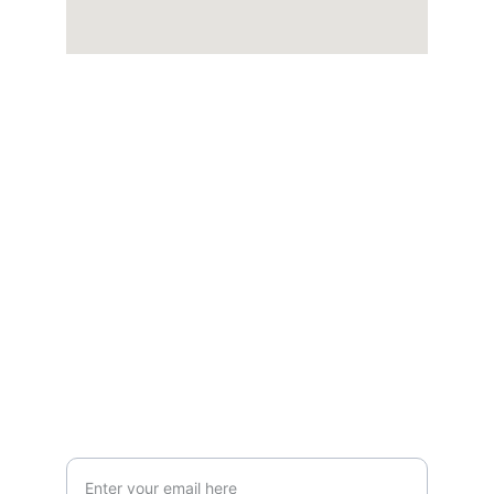
Quality
Your satisfaction is our top priority.
CONTACT
+1 (650) 703-5376
Info@brotherspaintingcalifornia.com
SUPPORT
Your Email Address