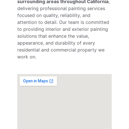
surrounding areas throughout California
, 
delivering professional painting services 
focused on quality, reliability, and 
attention to detail. Our team is committed 
to providing interior and exterior painting 
solutions that enhance the value, 
appearance, and durability of every 
residential and commercial property we 
work on.