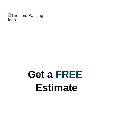
QUALITY PAINTING
Get a
FREE
Estimate