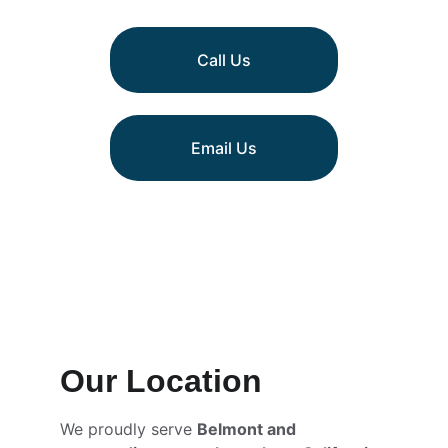
Call Us
Email Us
Our Location
We proudly serve 
Belmont and 